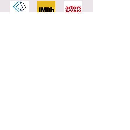
Contac
t