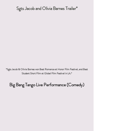
Sgts Jacob and Olivia Barnes Trailer*
*Sgts Jacob & Olivia Barnes won Best Romance at Honor Film Festival, and Best
Student Short Film at Global Film Festival in LA.*
Big Bang Tango Live Performance (Comedy)