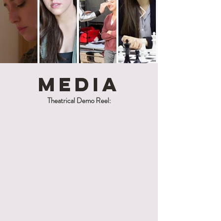
MediA
Theatrical Demo Reel: