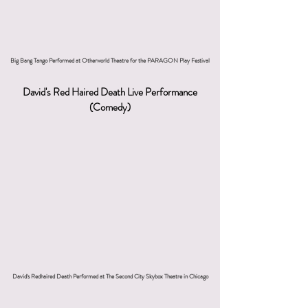
Big Bang Tango Performed at Otherworld Theatre for the PARAGON Play Festival
David's Red Haired Death Live Performance
(Comedy)
David's Redhaired Death Performed at The Second City Skybox Theatre in Chicago