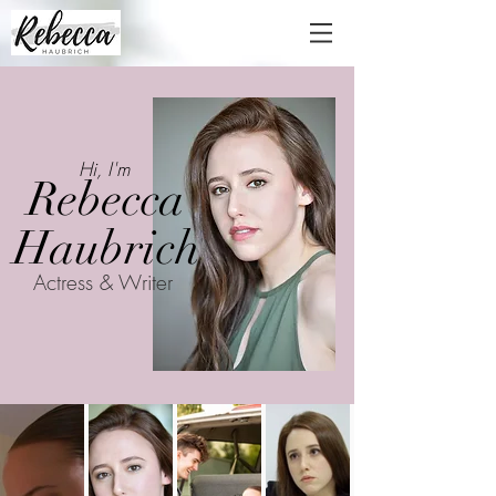
Hi, I'm
Rebecca
Haubrich
Actress & Writer